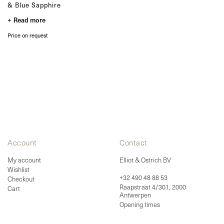
Bespoke
& Blue Sapphire
Read more
OUR COLLECTIONS
Zulu collection
Price on request
Zulu Laguna collection
Core collection
Solitair collection
Lion collection
Nude collection
Elephant collection
The Gaze collection
Sunset collection
Usawa collection
Account
Contact
My account
Elliot & Ostrich BV
Wishlist
+32 490 48 88 53
Checkout
Raapstraat 4/301, 2000
Cart
Antwerpen
Opening times