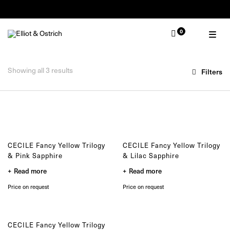
Summer Pop-Up Knokke 1-30 August
0
OUR COLLECTIONS
TYPE
Zulu
Ring
Zulu Laguna
Showing all 3 results
Filters
Bracelet
Core
Necklace
Solitair
Earring
Lion
Muse
MOMENT
Nude
Wedding
Elephant
Engagement
CECILE Fancy Yellow Trilogy
CECILE Fancy Yellow Trilogy
Baby
& Pink Sapphire
& Lilac Sapphire
Self
Read more
Read more
Gifting
Price on request
Price on request
SELECTED
One of a kind
Limited edition
CECILE Fancy Yellow Trilogy