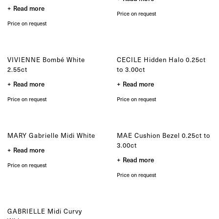
product
the
Read more
page
product
Price on request
page
Price on request
VIVIENNE Bombé White
CECILE Hidden Halo 0.25ct
2.55ct
to 3.00ct
Read more
Read more
Price on request
Price on request
MARY Gabrielle Midi White
MAE Cushion Bezel 0.25ct to
3.00ct
Read more
Read more
Price on request
Price on request
GABRIELLE Midi Curvy