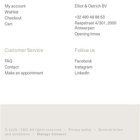
My account
Elliot & Ostrich BV
Wishlist
+32 490 48 88 53
Checkout
Raapstraat 4/301, 2000
Cart
Antwerpen
Opening times
Customer Service
Follow us
FAQ
Facebook
Contact
Instagram
Make an appointment
LinkedIn
© 2025 • E&O. All rights reserved •
Privacy policy
•
General terms
and conditions
•
Manage Consent