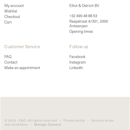
My account
Elliot & Ostrich BV
Wishlist
+32 490 48 88 53
Checkout
Raapstraat 4/301, 2000
Cart
Antwerpen
Opening times
Customer Service
Follow us
FAQ
Facebook
Contact
Instagram
Make an appointment
LinkedIn
© 2025 • E&O. All rights reserved •
Privacy policy
•
General terms
and conditions
•
Manage Consent