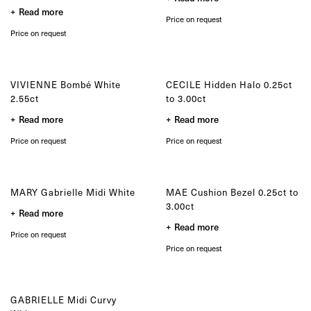
product
the
Read more
page
product
Price on request
page
Price on request
VIVIENNE Bombé White
CECILE Hidden Halo 0.25ct
2.55ct
to 3.00ct
Read more
Read more
Price on request
Price on request
MARY Gabrielle Midi White
MAE Cushion Bezel 0.25ct to
3.00ct
Read more
Read more
Price on request
Price on request
GABRIELLE Midi Curvy