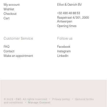
My account
Elliot & Ostrich BV
Wishlist
+32 490 48 88 53
Checkout
Raapstraat 4/301, 2000
Cart
Antwerpen
Opening times
Customer Service
Follow us
FAQ
Facebook
Contact
Instagram
Make an appointment
LinkedIn
© 2025 • E&O. All rights reserved •
Privacy policy
•
General terms
and conditions
•
Manage Consent