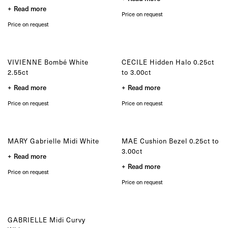
product
the
Read more
page
product
Price on request
page
Price on request
VIVIENNE Bombé White
CECILE Hidden Halo 0.25ct
2.55ct
to 3.00ct
Read more
Read more
Price on request
Price on request
MARY Gabrielle Midi White
MAE Cushion Bezel 0.25ct to
3.00ct
Read more
Read more
Price on request
Price on request
GABRIELLE Midi Curvy