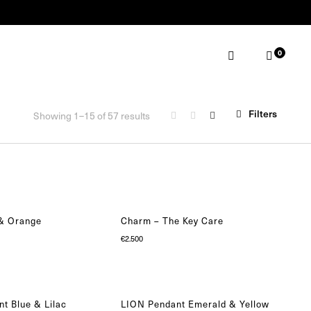
0
ABOUT
MAKE AN APPOINTMENT
Filters
Showing 1–15 of 57 results
 & Orange
Charm – The Key Care
€
2.500
t Blue & Lilac
LION Pendant Emerald & Yellow