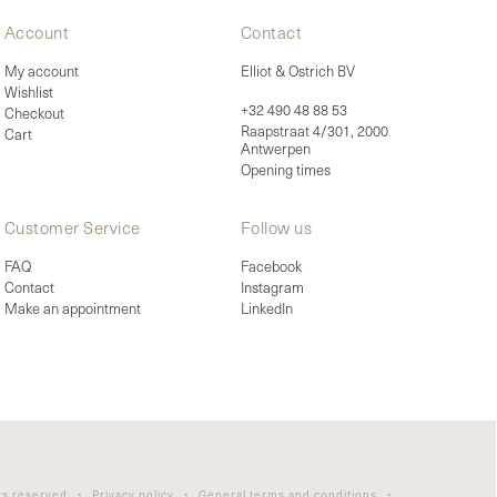
Account
Contact
My account
Elliot & Ostrich BV
Wishlist
+32 490 48 88 53
Checkout
Raapstraat 4/301, 2000
Cart
Antwerpen
Opening times
Customer Service
Follow us
FAQ
Facebook
Contact
Instagram
Make an appointment
LinkedIn
ghts reserved •
Privacy policy
•
General terms and conditions
•