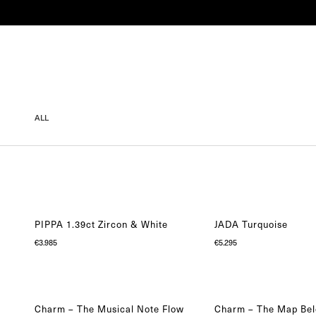
SHOP
COLLECTIONS
ENGAGEMENT
ALL
PIPPA 1.39ct Zircon & White
JADA Turquoise
€
3.985
€
5.295
Charm – The Musical Note Flow
Charm – The Map Bel