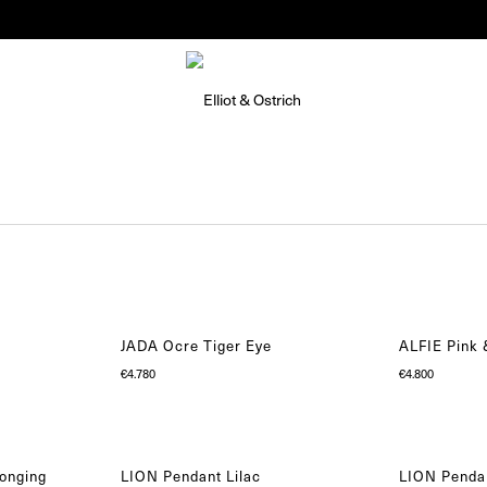
Summer Pop-Up Knokke 1-30 August
JADA Ocre Tiger Eye
ALFIE Pink
€
4.780
€
4.800
onging
LION Pendant Lilac
LION Pendan