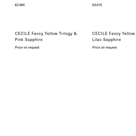
€
2.480
€
3.015
CECILE Fancy Yellow Trilogy &
CECILE Fancy Yellow 
Pink Sapphire
Lilac Sapphire
Price on request
Price on request