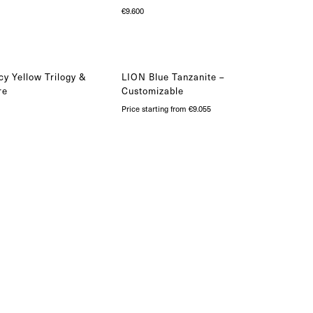
€
9.600
y Yellow Trilogy &
LION Blue Tanzanite –
re
Customizable
Price starting from €9.055