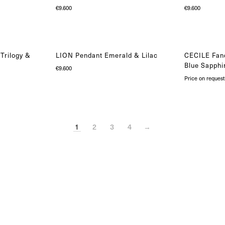
€
9.600
€
9.600
Trilogy &
LION Pendant Emerald & Lilac
CECILE Fanc
Blue Sapphi
€
9.600
Price on request
1
2
3
4
→