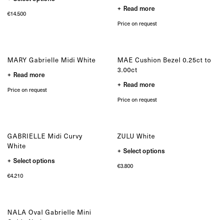
product
the
the
Read more
has
product
product
€
14.500
multiple
page
page
variants.
Price on request
The
options
may
be
chosen
MARY Gabrielle Midi White
MAE Cushion Bezel 0.25ct to
on
3.00ct
the
Read more
product
Read more
page
Price on request
Price on request
GABRIELLE Midi Curvy
ZULU White
White
This
Select options
product
This
Select options
has
product
€
3.800
multiple
has
variants.
€
4.210
multiple
The
variants.
options
The
may
options
be
may
chosen
NALA Oval Gabrielle Mini
be
on