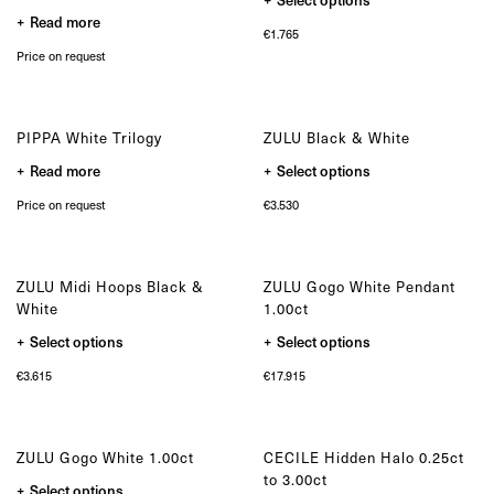
on
Bespoke
product
the
Read more
has
product
€
1.765
multiple
page
OUR COLLECTIONS
variants.
Price on request
The
Zulu collection
options
Zulu Laguna collection
may
be
Core collection
chosen
PIPPA White Trilogy
ZULU Black & White
Solitair collection
on
the
This
Lion collection
Read more
Select options
product
product
Nude collection
page
has
Price on request
€
3.530
multiple
Elephant collection
variants.
The Gaze collection
The
options
Sunset collection
may
Usawa collection
ZULU Midi Hoops Black &
ZULU Gogo White Pendant
be
chosen
White
1.00ct
on
the
This
This
Select options
Select options
product
product
product
page
has
has
€
3.615
€
17.915
multiple
multiple
variants.
variants.
The
The
options
options
may
may
ZULU Gogo White 1.00ct
CECILE Hidden Halo 0.25ct
be
be
chosen
chosen
to 3.00ct
This
Select options
on
on