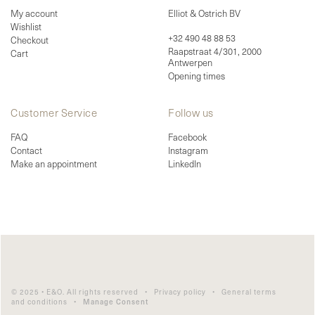
My account
Elliot & Ostrich BV
Wishlist
+32 490 48 88 53
Checkout
Raapstraat 4/301, 2000
Cart
Antwerpen
Opening times
Customer Service
Follow us
FAQ
Facebook
Contact
Instagram
Make an appointment
LinkedIn
© 2025 • E&O. All rights reserved •
Privacy policy
•
General terms
and conditions
•
Manage Consent