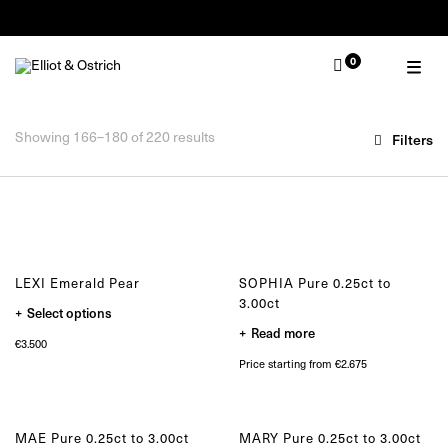
Summer Pop-Up Knokke 1-30 August
0
OUR COLLECTIONS
TYPE
Zulu
Ring
Zulu Laguna
Showing 166–180 of 220 results
Filters
Bracelet
Core
Necklace
Solitair
Earring
Lion
Muse
MOMENT
Nude
Wedding
Elephant
Engagement
LEXI Emerald Pear
SOPHIA Pure 0.25ct to
Baby
3.00ct
This
Select options
Self
product
Read more
has
Gifting
€
3.500
multiple
variants.
Price starting from €2.675
The
SELECTED
options
may
One of a kind
be
Limited edition
chosen
MAE Pure 0.25ct to 3.00ct
MARY Pure 0.25ct to 3.00ct