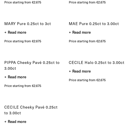
product
Price starting from €2.675
Price starting from €2.675
page
MARY Pure 0.25ct to 3ct
MAE Pure 0.25ct to 3.00ct
Read more
Read more
Price starting from €2.675
Price starting from €2.675
PIPPA Cheeky Pavé 0.25ct to
CECILE Halo 0.25ct to 3.00ct
3.00ct
Read more
Read more
Price starting from €2.675
Price starting from €2.675
CECILE Cheeky Pavé 0.25ct
to 3.00ct
Read more