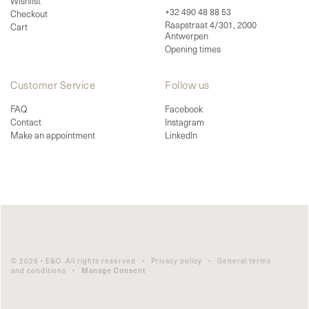
Wishlist
+32 490 48 88 53
Checkout
Raapstraat 4/301, 2000
Cart
Antwerpen
Opening times
Customer Service
Follow us
FAQ
Facebook
Contact
Instagram
Make an appointment
LinkedIn
© 2025 • E&O. All rights reserved •
Privacy policy
•
General terms
and conditions
•
Manage Consent