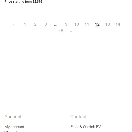
Price starting from €2.675
←
1
2
3
…
9
10
11
12
13
14
15
→
Account
Contact
My account
Elliot & Ostrich BV