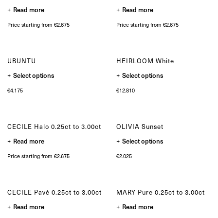
on
Bespoke
the
Read more
Read more
product
page
OUR COLLECTIONS
Price starting from €2.675
Price starting from €2.675
Zulu collection
Zulu Laguna collection
Core collection
UBUNTU
HEIRLOOM White
Solitair collection
This
This
Lion collection
Select options
Select options
product
product
Nude collection
has
has
€
4.175
€
12.810
multiple
multiple
Elephant collection
variants.
variants.
The Gaze collection
The
The
options
options
Sunset collection
may
may
Usawa collection
CECILE Halo 0.25ct to 3.00ct
OLIVIA Sunset
be
be
chosen
chosen
This
Read more
on
Select options
on
product
the
the
has
product
product
Price starting from €2.675
€
2.025
multiple
page
page
variants.
The
options
may
CECILE Pavé 0.25ct to 3.00ct
MARY Pure 0.25ct to 3.00ct
be
chosen
Read more
Read more
on
the