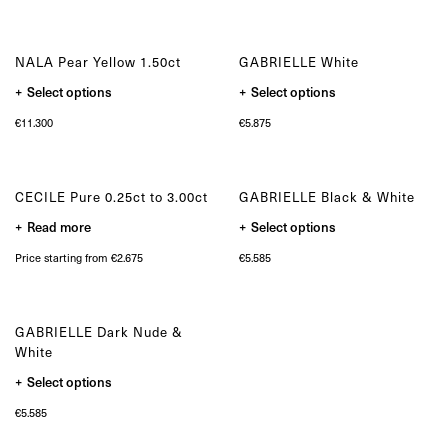
variants.
variants.
The
The
options
options
may
may
NALA Pear Yellow 1.50ct
GABRIELLE White
be
be
chosen
chosen
This
This
Select options
on
Select options
on
product
product
the
the
has
has
product
product
€
11.300
€
5.875
multiple
multiple
page
page
variants.
variants.
The
The
options
options
may
may
CECILE Pure 0.25ct to 3.00ct
GABRIELLE Black & White
be
be
chosen
chosen
This
Read more
on
Select options
on
product
the
the
has
product
product
Price starting from €2.675
€
5.585
multiple
page
page
variants.
The
options
may
GABRIELLE Dark Nude &
be
chosen
White
on
the
This
Select options
product
product
page
has
€
5.585
multiple
variants.
The