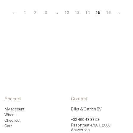
options
may
←
1
be
2
3
…
12
13
14
15
16
→
chosen
on
the
product
page
Account
Contact
My account
Elliot & Ostrich BV
Wishlist
+32 490 48 88 53
Checkout
Raapstraat 4/301, 2000
Cart
Antwerpen