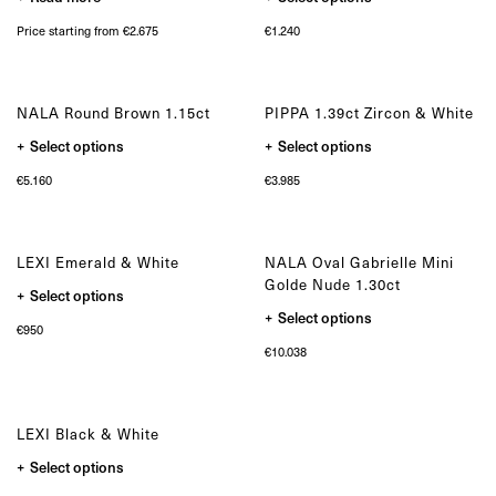
product
the
has
product
Price starting from €2.675
€
1.240
multiple
page
variants.
The
options
may
NALA Round Brown 1.15ct
PIPPA 1.39ct Zircon & White
be
chosen
This
This
Select options
Select options
on
product
product
the
has
has
product
€
5.160
€
3.985
multiple
multiple
page
variants.
variants.
The
The
options
options
may
may
LEXI Emerald & White
NALA Oval Gabrielle Mini
be
be
chosen
chosen
Golde Nude 1.30ct
This
Select options
on
on
product
the
the
This
Select options
has
product
product
product
€
950
multiple
page
page
has
variants.
€
10.038
multiple
The
variants.
options
The
may
options
be
may
chosen
LEXI Black & White
be
on
chosen
the
This
Select options
on
product
product
the
page
has