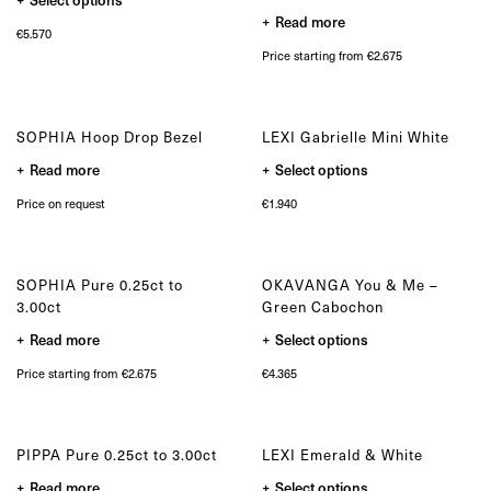
on
on
Bespoke
product
the
the
Read more
has
product
product
€
5.570
multiple
page
page
OUR COLLECTIONS
variants.
Price starting from €2.675
The
Zulu collection
options
Zulu Laguna collection
may
be
Core collection
chosen
SOPHIA Hoop Drop Bezel
LEXI Gabrielle Mini White
Solitair collection
on
the
This
Lion collection
Read more
Select options
product
product
Nude collection
page
has
Price on request
€
1.940
multiple
Elephant collection
variants.
The Gaze collection
The
options
Sunset collection
may
Usawa collection
SOPHIA Pure 0.25ct to
OKAVANGA You & Me –
be
chosen
3.00ct
Green Cabochon
on
the
This
Read more
Select options
product
product
page
has
Price starting from €2.675
€
4.365
multiple
variants.
The
options
may
PIPPA Pure 0.25ct to 3.00ct
LEXI Emerald & White
be
chosen
This
Read more
Select options
on