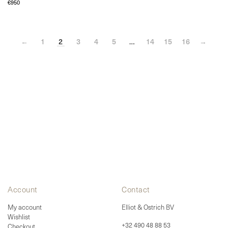
product
€
950
multiple
page
variants.
The
options
may
←
1
be
2
3
4
5
…
14
15
16
→
chosen
on
the
product
page
Account
Contact
My account
Elliot & Ostrich BV
Wishlist
+32 490 48 88 53
Checkout