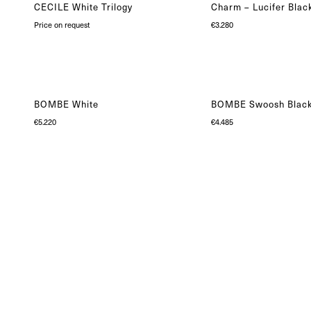
CECILE White Trilogy
Charm – Lucifer Blac
Price on request
€
3.280
BOMBE White
BOMBE Swoosh Blac
€
5.220
€
4.485