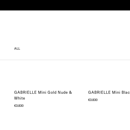
SHOP
COLLECTIONS
ENGAGEMENT
ALL
GABRIELLE Mini Gold Nude &
GABRIELLE Mini Blac
White
€
3.830
€
3.830