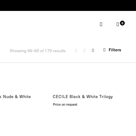
0
ABOUT
MAKE AN APPOINTMENT
Filters
Showing 46–60 of 179 results
k Nude & White
CECILE Black & White Trilogy
Price on request