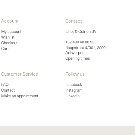
Account
Contact
My account
Elliot & Ostrich BV
Wishlist
+32 490 48 88 53
Checkout
Raapstraat 4/301, 2000
Cart
Antwerpen
Opening times
Customer Service
Follow us
FAQ
Facebook
Contact
Instagram
Make an appointment
LinkedIn