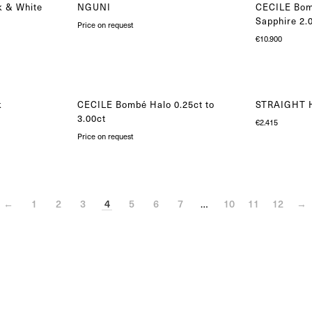
k & White
NGUNI
CECILE Bom
Sapphire 2.
Price on request
€
10.900
k
CECILE Bombé Halo 0.25ct to
STRAIGHT H
3.00ct
€
2.415
Price on request
←
1
2
3
4
5
6
7
…
10
11
12
→