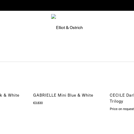
Summer Pop-Up Knokke 1-30 August
k & White
GABRIELLE Mini Blue & White
CECILE Dar
Trilogy
€
3.830
Price on request