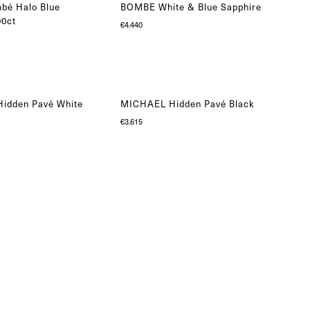
bé Halo Blue
BOMBE White & Blue Sapphire
00ct
€
4.440
idden Pavé White
MICHAEL Hidden Pavé Black
€
3.615