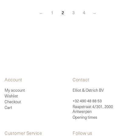
options
may
be
←
1
2
3
4
→
chosen
on
the
product
page
Account
Contact
My account
Elliot & Ostrich BV
Wishlist
+32 490 48 88 53
Checkout
Raapstraat 4/301, 2000
Cart
Antwerpen
Opening times
Customer Service
Follow us