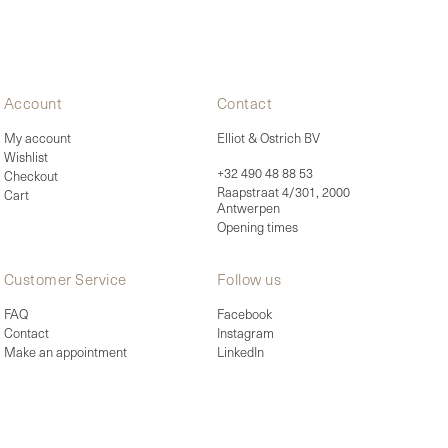
Account
Contact
My account
Elliot & Ostrich BV
Wishlist
+32 490 48 88 53
Checkout
Raapstraat 4/301, 2000
Cart
Antwerpen
Opening times
Customer Service
Follow us
FAQ
Facebook
Contact
Instagram
Make an appointment
LinkedIn