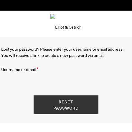
Summer Pop-Up Knokke 1-30 August
Lost your password? Please enter your username or email address.
You will receive a link to create a new password via email.
Required
*
Username or email
RESET
PASSWORD