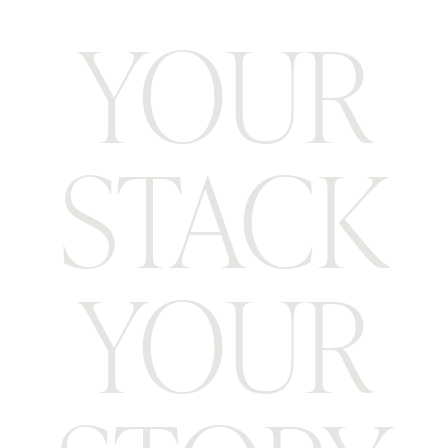
YOUR
STACK
YOUR