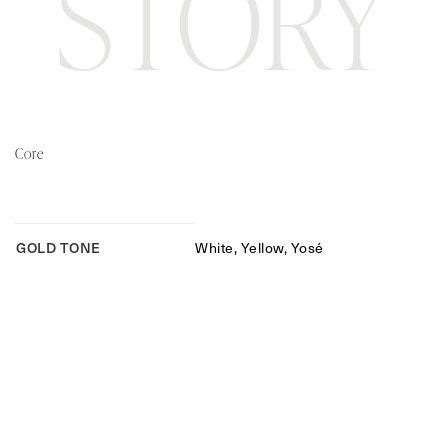
STORY
Core
GOLD TONE
White, Yellow, Yosé