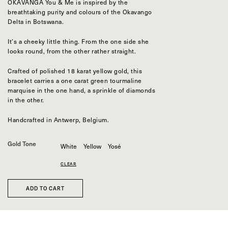
Bespoke
OKAVANGA You & Me is inspired by the
breathtaking purity and colours of the Okavango
Delta in Botswana.
OUR COLLECTIONS
Zulu collection
It’s a cheeky little thing. From the one side she
Zulu Laguna collection
looks round, from the other rather straight.
Core collection
Solitair collection
Crafted of polished 18 karat yellow gold, this
Lion collection
bracelet carries a one carat green tourmaline
Nude collection
marquise in the one hand, a sprinkle of diamonds
Elephant collection
in the other.
The Gaze collection
Sunset collection
Handcrafted in Antwerp, Belgium.
Usawa collection
Gold Tone
White
Yellow
Yosé
CLEAR
ADD TO CART