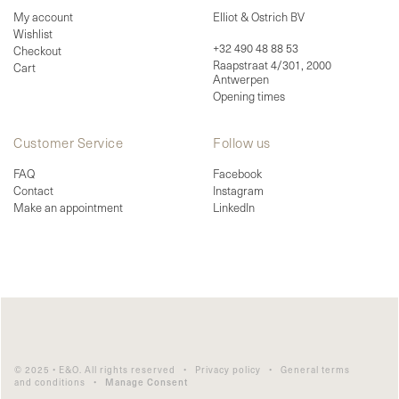
My account
Elliot & Ostrich BV
Wishlist
+32 490 48 88 53
Checkout
Raapstraat 4/301, 2000
Cart
Antwerpen
Opening times
Customer Service
Follow us
FAQ
Facebook
Contact
Instagram
Make an appointment
LinkedIn
© 2025 • E&O. All rights reserved •
Privacy policy
•
General terms
and conditions
•
Manage Consent